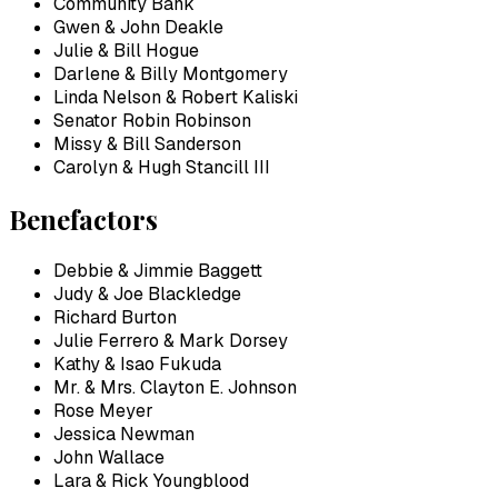
Community Bank
Gwen & John Deakle
Julie & Bill Hogue
Darlene & Billy Montgomery
Linda Nelson & Robert Kaliski
Senator Robin Robinson
Missy & Bill Sanderson
Carolyn & Hugh Stancill III
Benefactors
Debbie & Jimmie Baggett
Judy & Joe Blackledge
Richard Burton
Julie Ferrero & Mark Dorsey
Kathy & Isao Fukuda
Mr. & Mrs. Clayton E. Johnson
Rose Meyer
Jessica Newman
John Wallace
Lara & Rick Youngblood