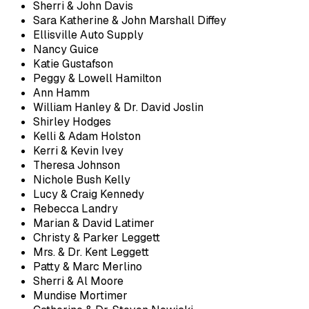
Sherri & John Davis
Sara Katherine & John Marshall Diffey
Ellisville Auto Supply
Nancy Guice
Katie Gustafson
Peggy & Lowell Hamilton
Ann Hamm
William Hanley & Dr. David Joslin
Shirley Hodges
Kelli & Adam Holston
Kerri & Kevin Ivey
Theresa Johnson
Nichole Bush Kelly
Lucy & Craig Kennedy
Rebecca Landry
Marian & David Latimer
Christy & Parker Leggett
Mrs. & Dr. Kent Leggett
Patty & Marc Merlino
Sherri & Al Moore
Mundise Mortimer