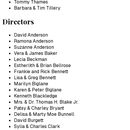
Tommy Thames
Barbara & Tim Tillery
Directors
David Anderson
Ramona Anderson
Suzanne Anderson
Vera & James Baker
Lecia Beckman
Estherlith & Brian Bellrose
Frankie and Rick Bennett
Lisa & Greg Bennett
Marilyn Biglane
Karen & Peter Biglane
Kenneth Blackledge
Mrs. & Dr. Thomas H. Blake Jr.
Patsy & Charley Bryant
Delisa & Marty Moe Bunnell
David Burgett
Sylia & Charles Clark