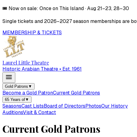
🎟️
Now on sale:
Once on This Island
·
Aug 21–23, 28–30
Single tickets and
2026–2027
season memberships are both
MEMBERSHIP & TICKETS
Laurel Little Theatre
Historic Arabian Theatre • Est. 1961
Gold Patrons
▼
Become a Gold Patron
Current Gold Patrons
65 Years of
▼
Seasons
Cast Lists
Board of Directors
Photos
Our History
Auditions
Visit & Contact
Current Gold Patrons