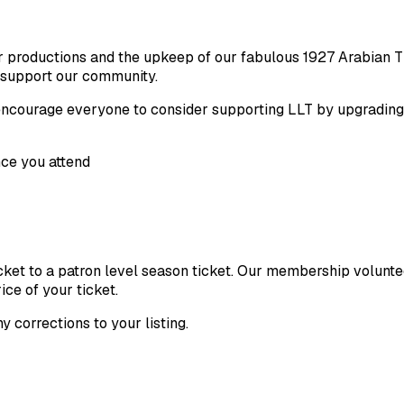
ur productions and the upkeep of our fabulous 1927 Arabian T
 support our community.
o encourage everyone to consider supporting LLT by upgradin
ce you attend
ticket to a patron level season ticket. Our membership volunt
ice of your ticket.
ny corrections to your listing.