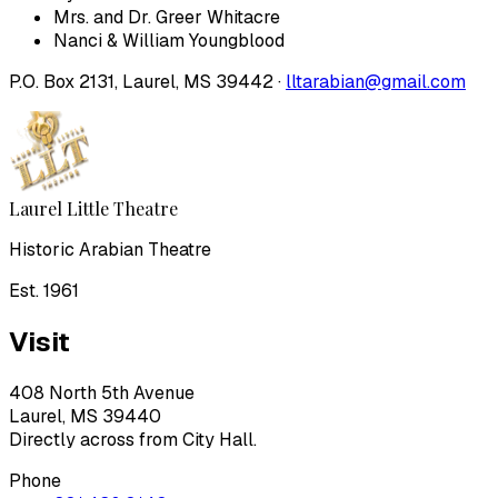
Mrs. and Dr. Greer Whitacre
Nanci & William Youngblood
P.O. Box 2131, Laurel, MS 39442 ·
lltarabian@gmail.com
Laurel Little Theatre
Historic Arabian Theatre
Est. 1961
Visit
408 North 5th Avenue
Laurel, MS 39440
Directly across from City Hall.
Phone