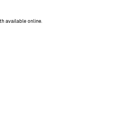
 available online.