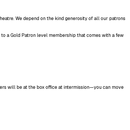
heatre. We depend on the kind generosity of all our patrons
g to a Gold Patron level membership that comes with a few
eers will be at the box office at intermission—you can move