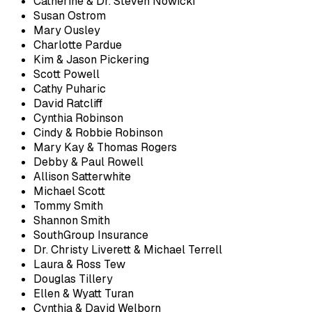
Catherine & Dr. Steven Nowicki
Susan Ostrom
Mary Ousley
Charlotte Pardue
Kim & Jason Pickering
Scott Powell
Cathy Puharic
David Ratcliff
Cynthia Robinson
Cindy & Robbie Robinson
Mary Kay & Thomas Rogers
Debby & Paul Rowell
Allison Satterwhite
Michael Scott
Tommy Smith
Shannon Smith
SouthGroup Insurance
Dr. Christy Liverett & Michael Terrell
Laura & Ross Tew
Douglas Tillery
Ellen & Wyatt Turan
Cynthia & David Welborn