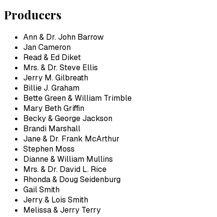
Producers
Ann & Dr. John Barrow
Jan Cameron
Read & Ed Diket
Mrs. & Dr. Steve Ellis
Jerry M. Gilbreath
Billie J. Graham
Bette Green & William Trimble
Mary Beth Griffin
Becky & George Jackson
Brandi Marshall
Jane & Dr. Frank McArthur
Stephen Moss
Dianne & William Mullins
Mrs. & Dr. David L. Rice
Rhonda & Doug Seidenburg
Gail Smith
Jerry & Lois Smith
Melissa & Jerry Terry