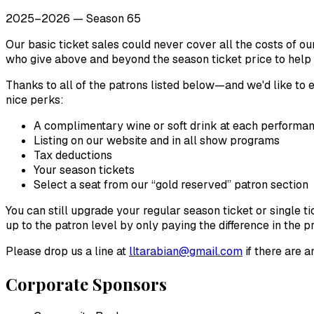
2025–2026 — Season 65
Our basic ticket sales could never cover all the costs of o
who give above and beyond the season ticket price to help
Thanks to all of the patrons listed below—and we'd like t
nice perks:
A complimentary wine or soft drink at each performan
Listing on our website and in all show programs
Tax deductions
Your season tickets
Select a seat from our “gold reserved” patron section
You can still upgrade your regular season ticket or single 
up to the patron level by only paying the difference in the pr
Please drop us a line at
lltarabian@gmail.com
if there are a
Corporate Sponsors