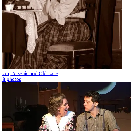
2015 Arsenic and Old Lace
8
photo
s