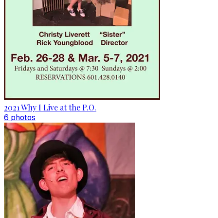
2021 Why I Live at the P.O.
6
photo
s