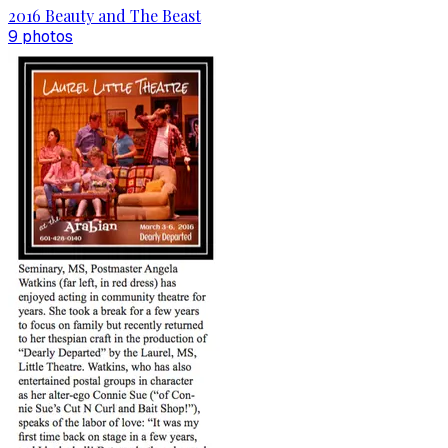
2016 Beauty and The Beast
9
photo
s