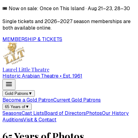
🎟️
Now on sale:
Once on This Island
·
Aug 21–23, 28–30
Single tickets and
2026–2027
season memberships are
both available online.
MEMBERSHIP & TICKETS
Laurel Little Theatre
Historic Arabian Theatre • Est. 1961
Gold Patrons
▼
Become a Gold Patron
Current Gold Patrons
65 Years of
▼
Seasons
Cast Lists
Board of Directors
Photos
Our History
Auditions
Visit & Contact
65 Years of Photos