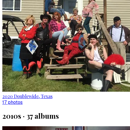
2020 Doublewide, Texas
17
photo
s
2010s
·
37
album
s