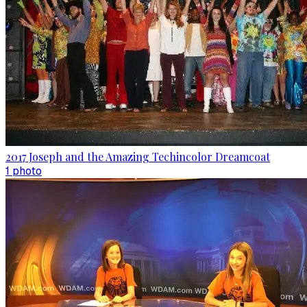
2017 Joseph and the Amazing Techincolor Dreamcoat
1
photo