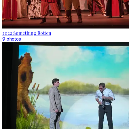
2022 Something Rotten
9
photo
s