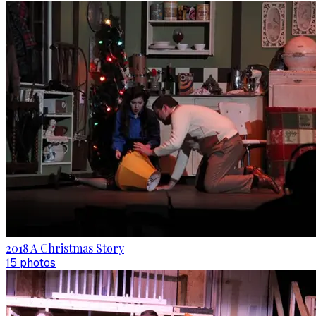
2018 A Christmas Story
15
photo
s