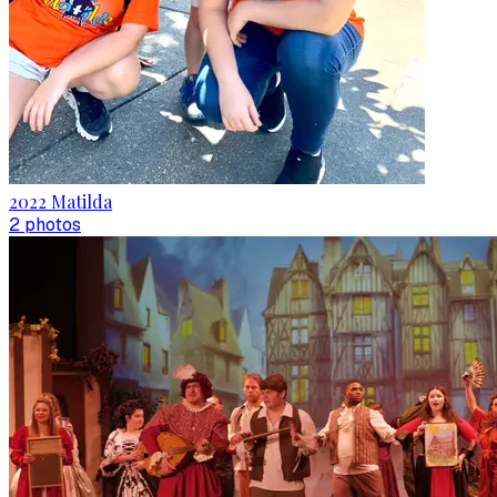
2022 Matilda
2
photo
s