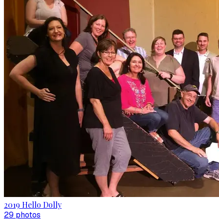
2019 Hello Dolly
29
photo
s