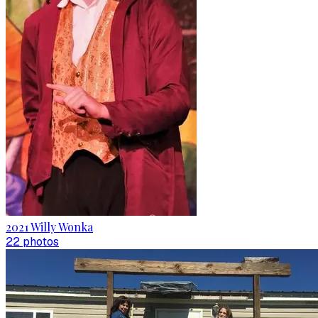
2021 Willy Wonka
22
photo
s