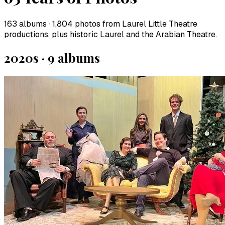
163
albums ·
1,804
photos from Laurel Little Theatre
productions, plus historic Laurel and the Arabian Theatre.
2020s
·
9
album
s