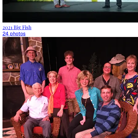
2021 Big Fish
24
photo
s