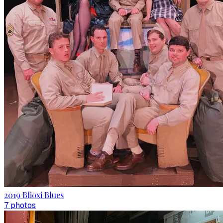
2019 Blioxi Blues
7
photo
s