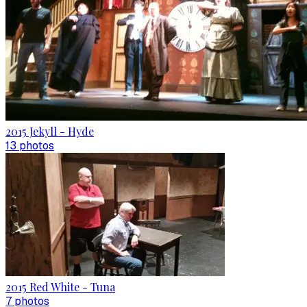
2015 Jekyll - Hyde
13
photo
s
2015 Red White - Tuna
7
photo
s