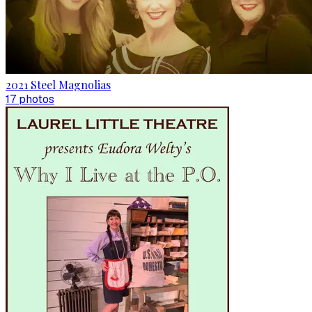
2021 Steel Magnolias
17
photo
s