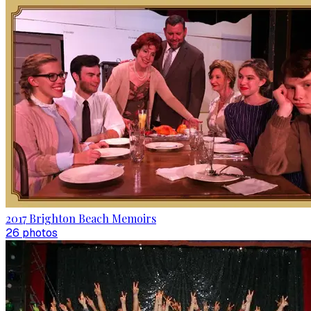
2017 Brighton Beach Memoirs
26
photo
s