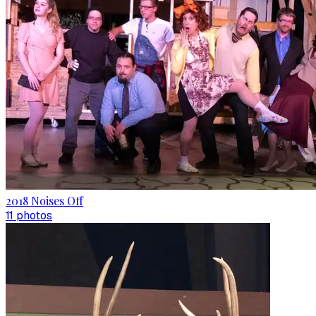
2018 Noises Off
11
photo
s