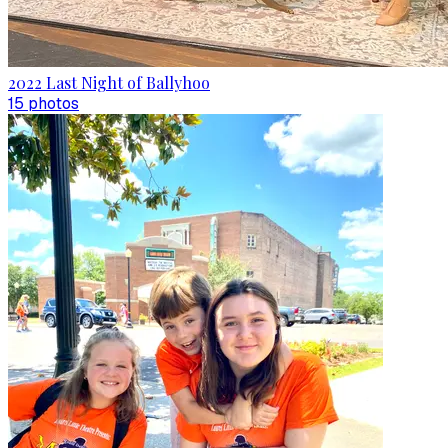
2022 Last Night of Ballyhoo
15
photo
s