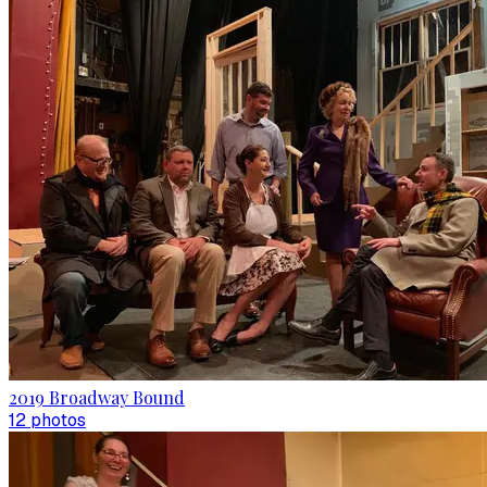
2019 Broadway Bound
12
photo
s