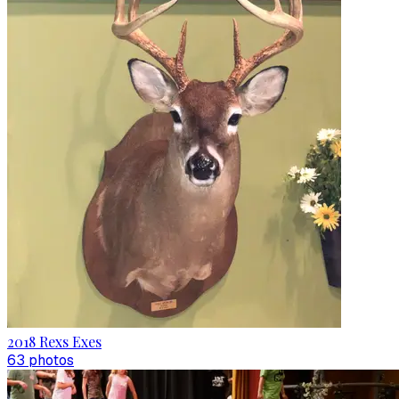
2018 Rexs Exes
63
photo
s