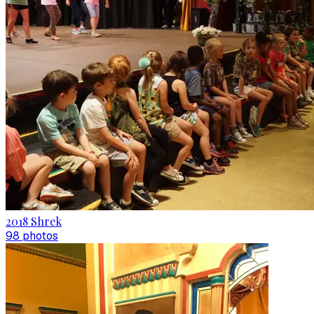
2018 Shrek
98
photo
s