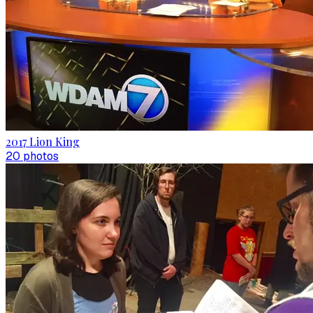
2017 Lion King
20
photo
s