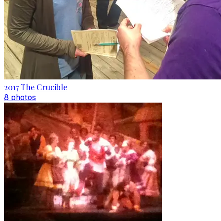
2017 The Crucible
8
photo
s