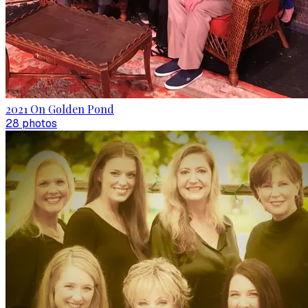
2021 On Golden Pond
28
photo
s