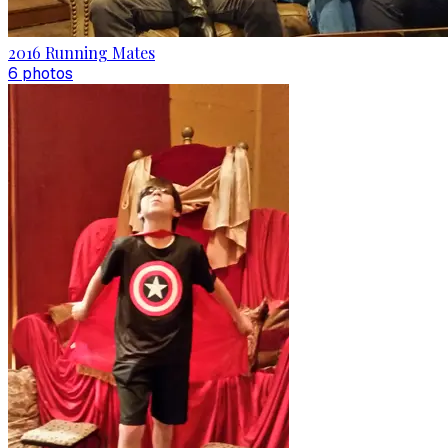
2016 Running Mates
6
photo
s