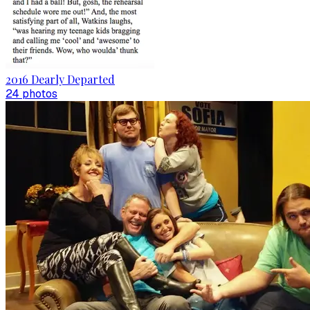
2016 Dearly Departed
24
photo
s