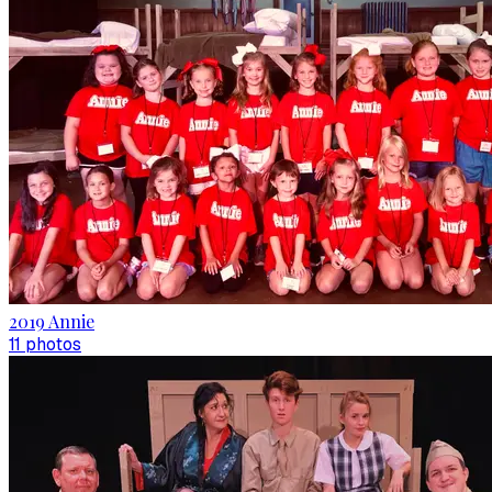
2019 Annie
11
photo
s