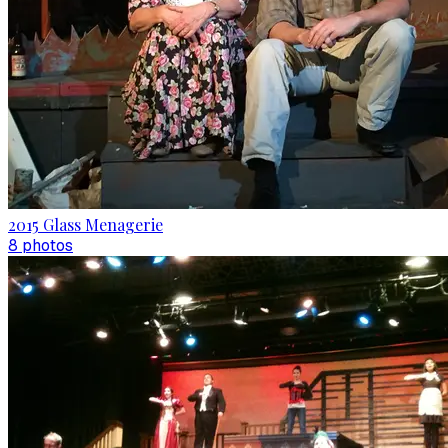
2015 Glass Menagerie
8
photo
s