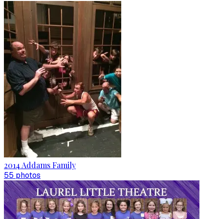
2014 Addams Family
55
photo
s