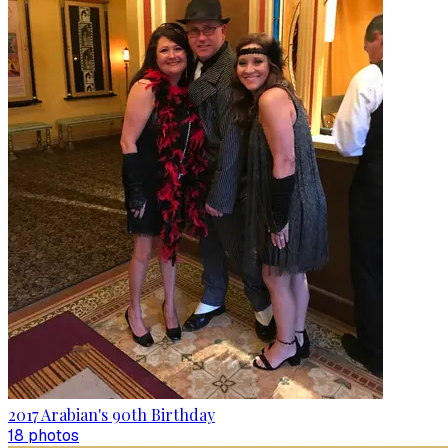
2017 Arabian's 90th Birthday
18
photo
s