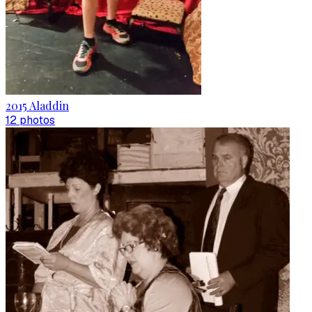
2015 Aladdin
12
photo
s