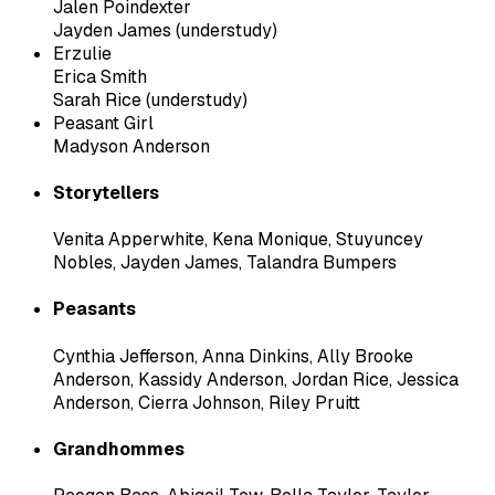
Jalen Poindexter
Jayden James (understudy)
Erzulie
Erica Smith
Sarah Rice (understudy)
Peasant Girl
Madyson Anderson
Storytellers
Venita Apperwhite
,
Kena Monique
,
Stuyuncey
Nobles
,
Jayden James
,
Talandra Bumpers
Peasants
Cynthia Jefferson
,
Anna Dinkins
,
Ally Brooke
Anderson
,
Kassidy Anderson
,
Jordan Rice
,
Jessica
Anderson
,
Cierra Johnson
,
Riley Pruitt
Grandhommes