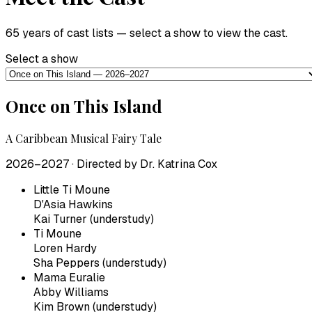
65 years of cast lists — select a show to view the cast.
Select a show
Once on This Island
A Caribbean Musical Fairy Tale
2026–2027
· Directed by
Dr. Katrina Cox
Little Ti Moune
D'Asia Hawkins
Kai Turner (understudy)
Ti Moune
Loren Hardy
Sha Peppers (understudy)
Mama Euralie
Abby Williams
Kim Brown (understudy)