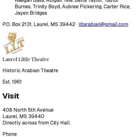
Raegan Bass
,
Abigail Tew
,
Bella Taylor
,
Taylor
Burnes
,
Trinity Boyd
,
Aubree Pickering
,
Carter Rice
,
Jayen Bridges
P.O. Box 2131, Laurel, MS 39442 ·
lltarabian@gmail.com
Laurel Little Theatre
Historic Arabian Theatre
Est. 1961
Visit
408 North 5th Avenue
Laurel, MS 39440
Directly across from City Hall.
Phone