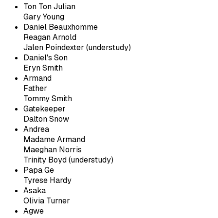
Ton Ton Julian
Gary Young
Daniel Beauxhomme
Reagan Arnold
Jalen Poindexter (understudy)
Daniel's Son
Eryn Smith
Armand
Father
Tommy Smith
Gatekeeper
Dalton Snow
Andrea
Madame Armand
Maeghan Norris
Trinity Boyd (understudy)
Papa Ge
Tyrese Hardy
Asaka
Olivia Turner
Agwe