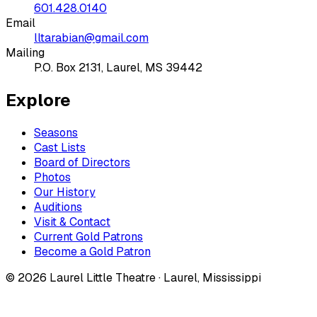
601.428.0140
Email
lltarabian@gmail.com
Mailing
P.O. Box 2131, Laurel, MS 39442
Explore
Seasons
Cast Lists
Board of Directors
Photos
Our History
Auditions
Visit & Contact
Current Gold Patrons
Become a Gold Patron
©
2026
Laurel Little Theatre · Laurel, Mississippi