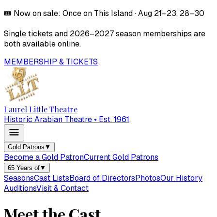
🎟️
Now on sale:
Once on This Island
·
Aug 21–23, 28–30
Single tickets and
2026–2027
season memberships are
both available online.
MEMBERSHIP & TICKETS
Laurel Little Theatre
Historic Arabian Theatre • Est. 1961
Gold Patrons
▼
Become a Gold Patron
Current Gold Patrons
65 Years of
▼
Seasons
Cast Lists
Board of Directors
Photos
Our History
Auditions
Visit & Contact
Meet the Cast