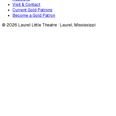
Visit & Contact
Current Gold Patrons
Become a Gold Patron
©
2026
Laurel Little Theatre · Laurel, Mississippi