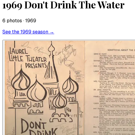
1969 Don't Drink The Water
6
photo
s
· 1969
See the
1969
season →