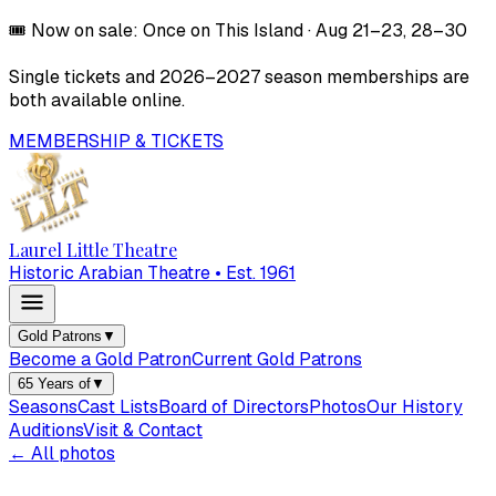
🎟️
Now on sale:
Once on This Island
·
Aug 21–23, 28–30
Single tickets and
2026–2027
season memberships are
both available online.
MEMBERSHIP & TICKETS
Laurel Little Theatre
Historic Arabian Theatre • Est. 1961
Gold Patrons
▼
Become a Gold Patron
Current Gold Patrons
65 Years of
▼
Seasons
Cast Lists
Board of Directors
Photos
Our History
Auditions
Visit & Contact
← All photos