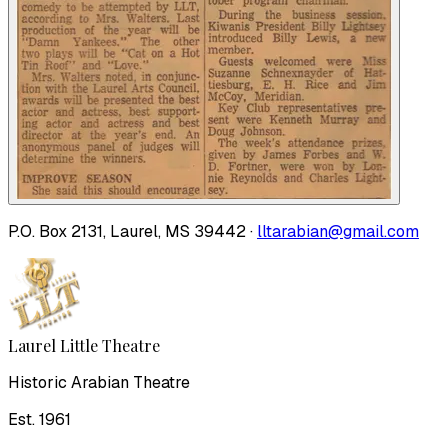
P.O. Box 2131, Laurel, MS 39442 ·
lltarabian@gmail.com
Laurel Little Theatre
Historic Arabian Theatre
Est. 1961