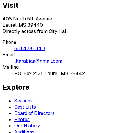
Visit
408 North 5th Avenue
Laurel, MS 39440
Directly across from City Hall.
Phone
601.428.0140
Email
lltarabian@gmail.com
Mailing
P.O. Box 2131, Laurel, MS 39442
Explore
Seasons
Cast Lists
Board of Directors
Photos
Our History
Auditions