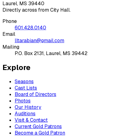
Laurel, MS 39440
Directly across from City Hall.
Phone
601.428.0140
Email
lltarabian@gmail.com
Mailing
P.O. Box 2131, Laurel, MS 39442
Explore
Seasons
Cast Lists
Board of Directors
Photos
Our History
Auditions
Visit & Contact
Current Gold Patrons
Become a Gold Patron