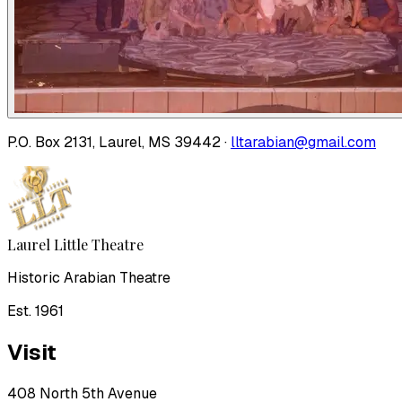
P.O. Box 2131, Laurel, MS 39442 ·
lltarabian@gmail.com
Laurel Little Theatre
Historic Arabian Theatre
Est. 1961
Visit
408 North 5th Avenue