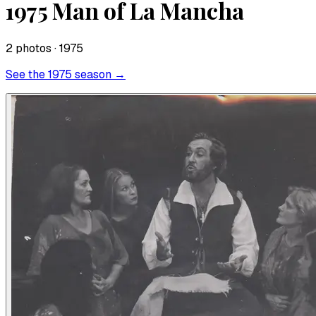
1975 Man of La Mancha
2
photo
s
· 1975
See the
1975
season →