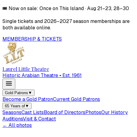
🎟️
Now on sale:
Once on This Island
·
Aug 21–23, 28–30
Single tickets and
2026–2027
season memberships are
both available online.
MEMBERSHIP & TICKETS
Laurel Little Theatre
Historic Arabian Theatre • Est. 1961
Gold Patrons
▼
Become a Gold Patron
Current Gold Patrons
65 Years of
▼
Seasons
Cast Lists
Board of Directors
Photos
Our History
Auditions
Visit & Contact
← All photos