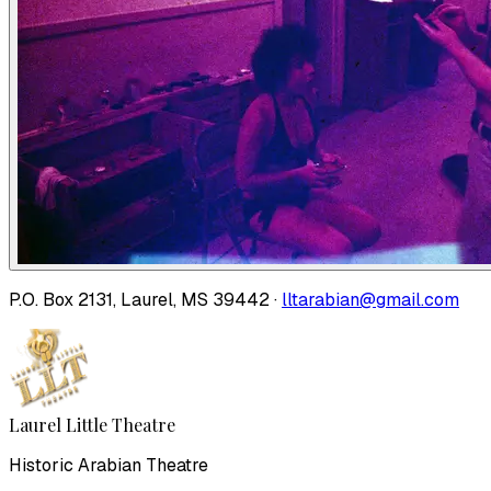
P.O. Box 2131, Laurel, MS 39442 ·
lltarabian@gmail.com
Laurel Little Theatre
Historic Arabian Theatre