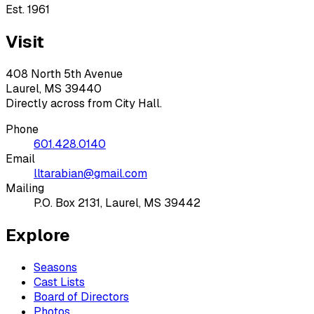
Est. 1961
Visit
408 North 5th Avenue
Laurel, MS 39440
Directly across from City Hall.
Phone
601.428.0140
Email
lltarabian@gmail.com
Mailing
P.O. Box 2131, Laurel, MS 39442
Explore
Seasons
Cast Lists
Board of Directors
Photos