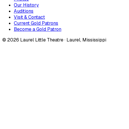
Our History
Auditions
Visit & Contact
Current Gold Patrons
Become a Gold Patron
©
2026
Laurel Little Theatre · Laurel, Mississippi