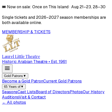
🎟️
Now on sale:
Once on This Island
·
Aug 21–23, 28–30
Single tickets and
2026–2027
season memberships are
both available online.
MEMBERSHIP & TICKETS
Laurel Little Theatre
Historic Arabian Theatre • Est. 1961
Gold Patrons
▼
Become a Gold Patron
Current Gold Patrons
65 Years of
▼
Seasons
Cast Lists
Board of Directors
Photos
Our History
Auditions
Visit & Contact
← All photos