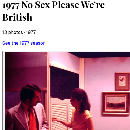
1977 No Sex Please We're
British
13
photo
s
· 1977
See the
1977
season →