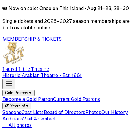
🎟️
Now on sale:
Once on This Island
·
Aug 21–23, 28–30
Single tickets and
2026–2027
season memberships are
both available online.
MEMBERSHIP & TICKETS
Laurel Little Theatre
Historic Arabian Theatre • Est. 1961
Gold Patrons
▼
Become a Gold Patron
Current Gold Patrons
65 Years of
▼
Seasons
Cast Lists
Board of Directors
Photos
Our History
Auditions
Visit & Contact
← All photos