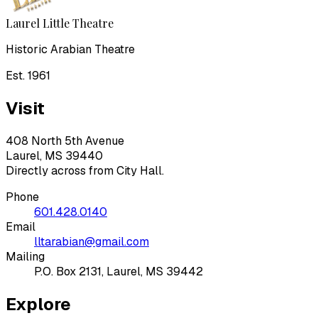
Laurel Little Theatre
Historic Arabian Theatre
Est. 1961
Visit
408 North 5th Avenue
Laurel, MS 39440
Directly across from City Hall.
Phone
601.428.0140
Email
lltarabian@gmail.com
Mailing
P.O. Box 2131, Laurel, MS 39442
Explore