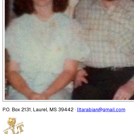
P.O. Box 2131, Laurel, MS 39442 ·
lltarabian@gmail.com