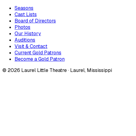
Seasons
Cast Lists
Board of Directors
Photos
Our History
Auditions
Visit & Contact
Current Gold Patrons
Become a Gold Patron
©
2026
Laurel Little Theatre · Laurel, Mississippi