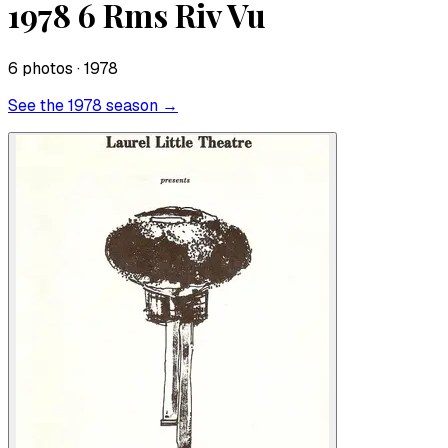
1978 6 Rms Riv Vu
6
photo
s
· 1978
See the
1978
season →