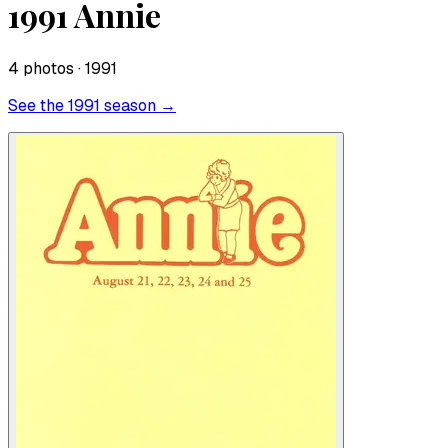
1991 Annie
4
photo
s
· 1991
See the
1991
season →