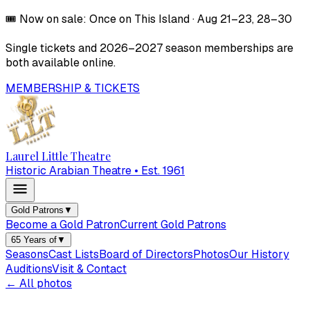
🎟️
Now on sale:
Once on This Island
·
Aug 21–23, 28–30
Single tickets and
2026–2027
season memberships are
both available online.
MEMBERSHIP & TICKETS
Laurel Little Theatre
Historic Arabian Theatre • Est. 1961
Gold Patrons
▼
Become a Gold Patron
Current Gold Patrons
65 Years of
▼
Seasons
Cast Lists
Board of Directors
Photos
Our History
Auditions
Visit & Contact
← All photos