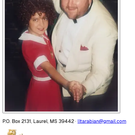
P.O. Box 2131, Laurel, MS 39442 ·
lltarabian@gmail.com