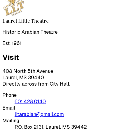
Laurel Little Theatre
Historic Arabian Theatre
Est. 1961
Visit
408 North 5th Avenue
Laurel, MS 39440
Directly across from City Hall.
Phone
601.428.0140
Email
lltarabian@gmail.com
Mailing
P.O. Box 2131, Laurel, MS 39442