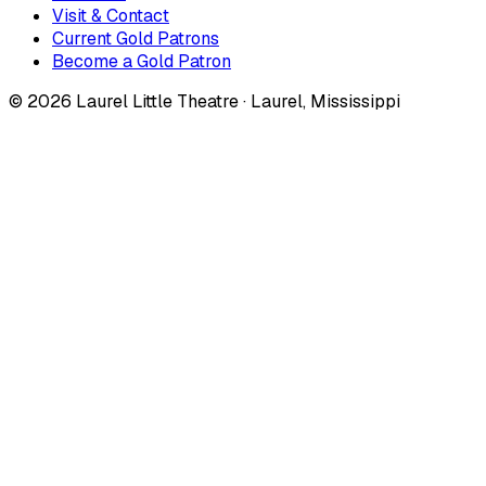
Visit & Contact
Current Gold Patrons
Become a Gold Patron
©
2026
Laurel Little Theatre · Laurel, Mississippi