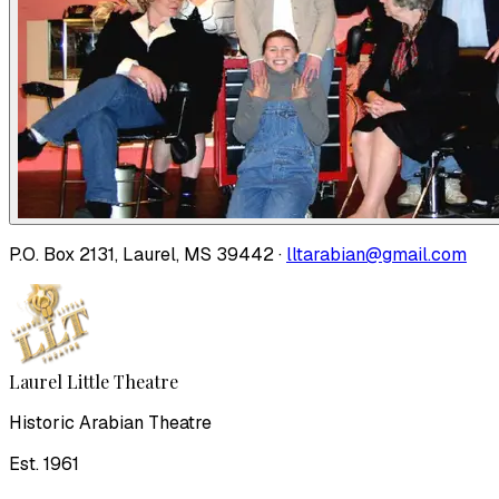
P.O. Box 2131, Laurel, MS 39442 ·
lltarabian@gmail.com
Laurel Little Theatre
Historic Arabian Theatre
Est. 1961