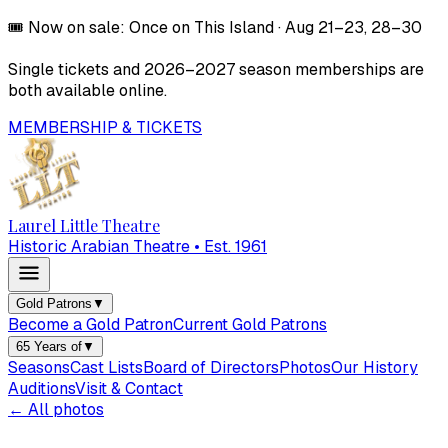
🎟️
Now on sale:
Once on This Island
·
Aug 21–23, 28–30
Single tickets and
2026–2027
season memberships are
both available online.
MEMBERSHIP & TICKETS
Laurel Little Theatre
Historic Arabian Theatre • Est. 1961
Gold Patrons
▼
Become a Gold Patron
Current Gold Patrons
65 Years of
▼
Seasons
Cast Lists
Board of Directors
Photos
Our History
Auditions
Visit & Contact
← All photos