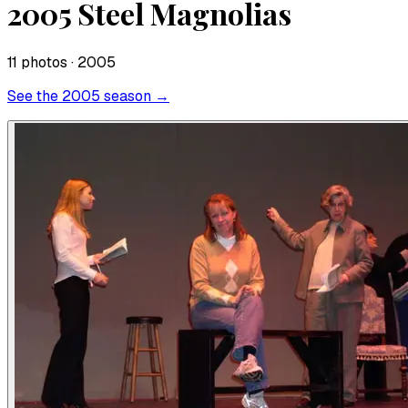
2005 Steel Magnolias
11
photo
s
· 2005
See the
2005
season →