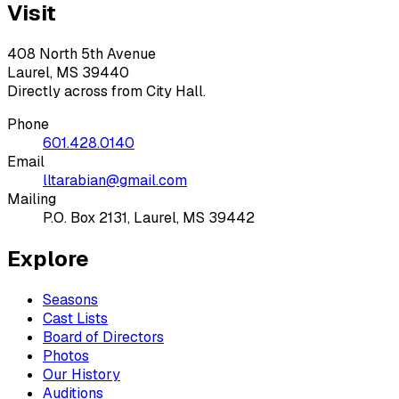
Visit
408 North 5th Avenue
Laurel, MS 39440
Directly across from City Hall.
Phone
601.428.0140
Email
lltarabian@gmail.com
Mailing
P.O. Box 2131, Laurel, MS 39442
Explore
Seasons
Cast Lists
Board of Directors
Photos
Our History
Auditions