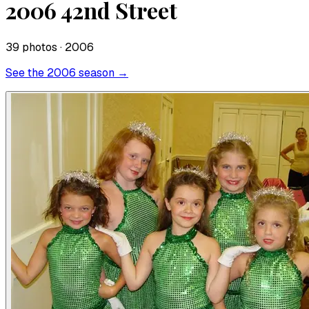
2006 42nd Street
39
photo
s
· 2006
See the
2006
season →