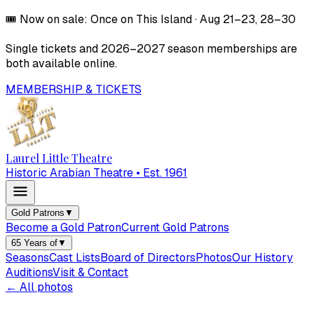
🎟️
Now on sale:
Once on This Island
·
Aug 21–23, 28–30
Single tickets and
2026–2027
season memberships are
both available online.
MEMBERSHIP & TICKETS
Laurel Little Theatre
Historic Arabian Theatre • Est. 1961
Gold Patrons
▼
Become a Gold Patron
Current Gold Patrons
65 Years of
▼
Seasons
Cast Lists
Board of Directors
Photos
Our History
Auditions
Visit & Contact
← All photos