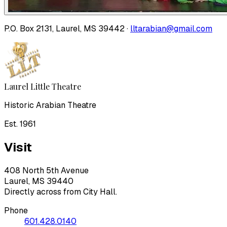
P.O. Box 2131, Laurel, MS 39442 ·
lltarabian@gmail.com
Laurel Little Theatre
Historic Arabian Theatre
Est. 1961
Visit
408 North 5th Avenue
Laurel, MS 39440
Directly across from City Hall.
Phone
601.428.0140