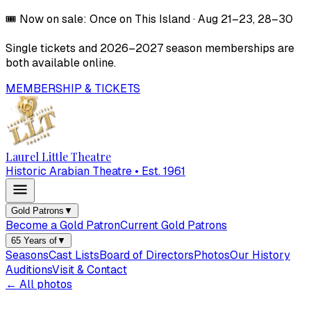
🎟️
Now on sale:
Once on This Island
·
Aug 21–23, 28–30
Single tickets and
2026–2027
season memberships are
both available online.
MEMBERSHIP & TICKETS
Laurel Little Theatre
Historic Arabian Theatre • Est. 1961
Gold Patrons
▼
Become a Gold Patron
Current Gold Patrons
65 Years of
▼
Seasons
Cast Lists
Board of Directors
Photos
Our History
Auditions
Visit & Contact
← All photos