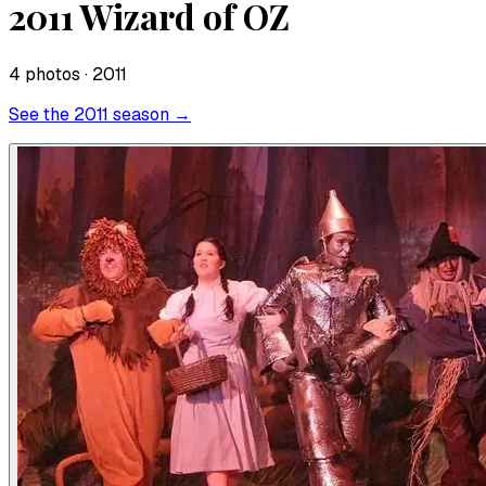
2011 Wizard of OZ
4
photo
s
· 2011
See the
2011
season →