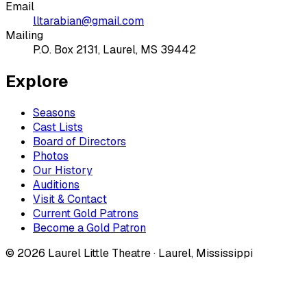
Email
lltarabian@gmail.com
Mailing
P.O. Box 2131, Laurel, MS 39442
Explore
Seasons
Cast Lists
Board of Directors
Photos
Our History
Auditions
Visit & Contact
Current Gold Patrons
Become a Gold Patron
©
2026
Laurel Little Theatre · Laurel, Mississippi