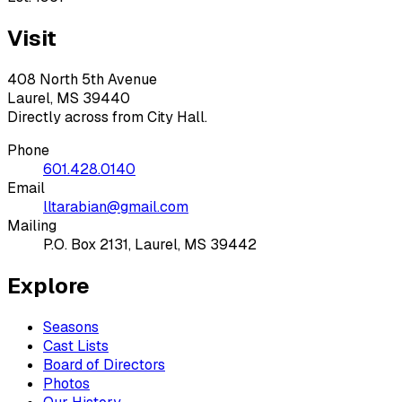
Visit
408 North 5th Avenue
Laurel, MS 39440
Directly across from City Hall.
Phone
601.428.0140
Email
lltarabian@gmail.com
Mailing
P.O. Box 2131, Laurel, MS 39442
Explore
Seasons
Cast Lists
Board of Directors
Photos