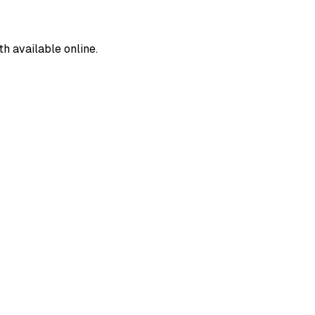
 available online.