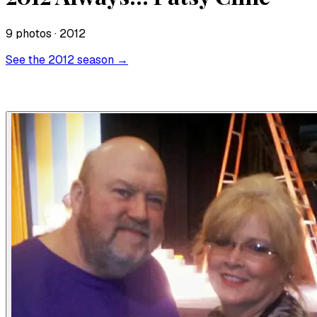
9
photo
s
· 2012
See the
2012
season →