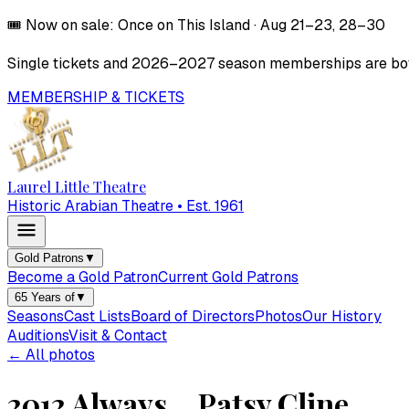
🎟️
Now on sale:
Once on This Island
·
Aug 21–23, 28–30
Single tickets and
2026–2027
season memberships are both
MEMBERSHIP & TICKETS
Laurel Little Theatre
Historic Arabian Theatre • Est. 1961
Gold Patrons
▼
Become a Gold Patron
Current Gold Patrons
65 Years of
▼
Seasons
Cast Lists
Board of Directors
Photos
Our History
Auditions
Visit & Contact
← All photos
2012 Always... Patsy Cline