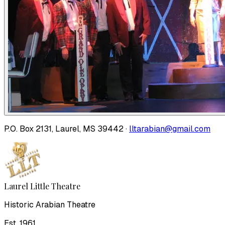
P.O. Box 2131, Laurel, MS 39442 ·
lltarabian@gmail.com
Laurel Little Theatre
Historic Arabian Theatre
Est. 1961