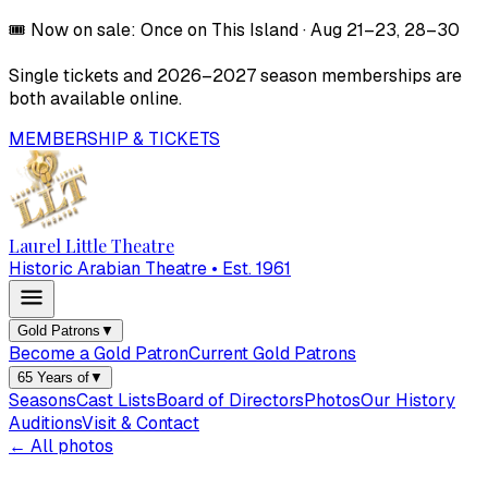
🎟️
Now on sale:
Once on This Island
·
Aug 21–23, 28–30
Single tickets and
2026–2027
season memberships are
both available online.
MEMBERSHIP & TICKETS
Laurel Little Theatre
Historic Arabian Theatre • Est. 1961
Gold Patrons
▼
Become a Gold Patron
Current Gold Patrons
65 Years of
▼
Seasons
Cast Lists
Board of Directors
Photos
Our History
Auditions
Visit & Contact
← All photos