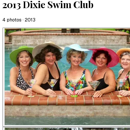
2013 Dixie Swim Club
4
photo
s
· 2013