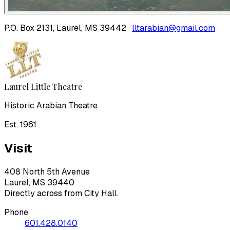
P.O. Box 2131, Laurel, MS 39442 ·
lltarabian@gmail.com
Laurel Little Theatre
Historic Arabian Theatre
Est. 1961
Visit
408 North 5th Avenue
Laurel, MS 39440
Directly across from City Hall.
Phone
601.428.0140