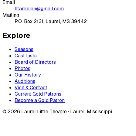
Email
lltarabian@gmail.com
Mailing
P.O. Box 2131, Laurel, MS 39442
Explore
Seasons
Cast Lists
Board of Directors
Photos
Our History
Auditions
Visit & Contact
Current Gold Patrons
Become a Gold Patron
©
2026
Laurel Little Theatre · Laurel, Mississippi