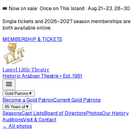
🎟️
Now on sale:
Once on This Island
·
Aug 21–23, 28–30
Single tickets and
2026–2027
season memberships are
both available online.
MEMBERSHIP & TICKETS
Laurel Little Theatre
Historic Arabian Theatre • Est. 1961
Gold Patrons
▼
Become a Gold Patron
Current Gold Patrons
65 Years of
▼
Seasons
Cast Lists
Board of Directors
Photos
Our History
Auditions
Visit & Contact
← All photos