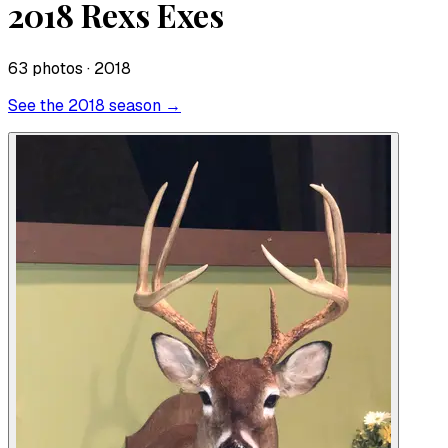
2018 Rexs Exes
63
photo
s
· 2018
See the
2018
season →