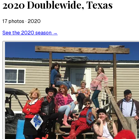
2020 Doublewide, Texas
17
photo
s
· 2020
See the
2020
season →