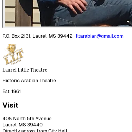
P.O. Box 2131, Laurel, MS 39442 ·
lltarabian@gmail.com
Laurel Little Theatre
Historic Arabian Theatre
Est. 1961
Visit
408 North 5th Avenue
Laurel, MS 39440
Directly across from City Hall.