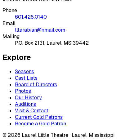
Phone
601.428.0140
Email
lltarabian@gmail.com
Mailing
P.O. Box 2131, Laurel, MS 39442
Explore
Seasons
Cast Lists
Board of Directors
Photos
Our History
Auditions
Visit & Contact
Current Gold Patrons
Become a Gold Patron
©
2026
Laurel Little Theatre · Laurel, Mississippi