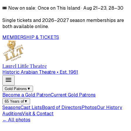
🎟️
Now on sale:
Once on This Island
·
Aug 21–23, 28–30
Single tickets and
2026–2027
season memberships are
both available online.
MEMBERSHIP & TICKETS
Laurel Little Theatre
Historic Arabian Theatre • Est. 1961
Gold Patrons
▼
Become a Gold Patron
Current Gold Patrons
65 Years of
▼
Seasons
Cast Lists
Board of Directors
Photos
Our History
Auditions
Visit & Contact
← All photos