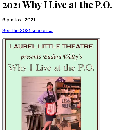
2021 Why I Live at the P.O.
6
photo
s
· 2021
See the
2021
season →