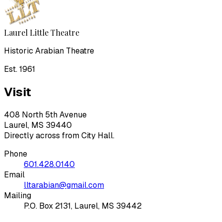
Laurel Little Theatre
Historic Arabian Theatre
Est. 1961
Visit
408 North 5th Avenue
Laurel, MS 39440
Directly across from City Hall.
Phone
601.428.0140
Email
lltarabian@gmail.com
Mailing
P.O. Box 2131, Laurel, MS 39442