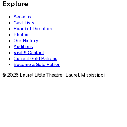
Explore
Seasons
Cast Lists
Board of Directors
Photos
Our History
Auditions
Visit & Contact
Current Gold Patrons
Become a Gold Patron
©
2026
Laurel Little Theatre · Laurel, Mississippi