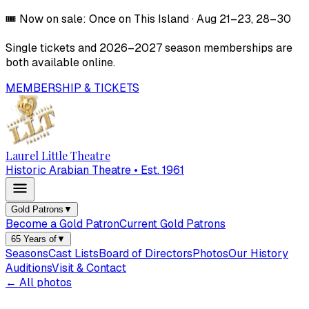
🎟️
Now on sale:
Once on This Island
·
Aug 21–23, 28–30
Single tickets and
2026–2027
season memberships are
both available online.
MEMBERSHIP & TICKETS
Laurel Little Theatre
Historic Arabian Theatre • Est. 1961
Gold Patrons
▼
Become a Gold Patron
Current Gold Patrons
65 Years of
▼
Seasons
Cast Lists
Board of Directors
Photos
Our History
Auditions
Visit & Contact
← All photos