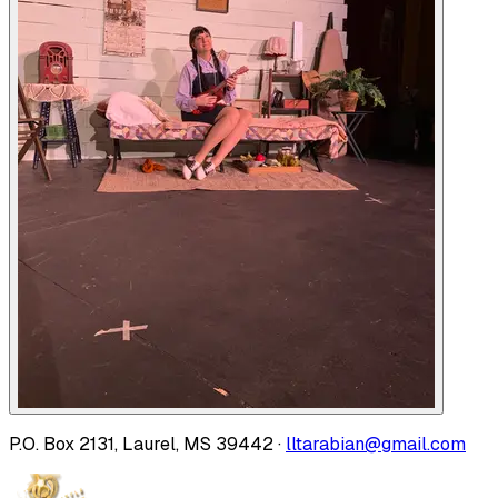
P.O. Box 2131, Laurel, MS 39442 ·
lltarabian@gmail.com