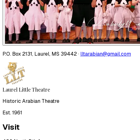
P.O. Box 2131, Laurel, MS 39442 ·
lltarabian@gmail.com
Laurel Little Theatre
Historic Arabian Theatre
Est. 1961
Visit