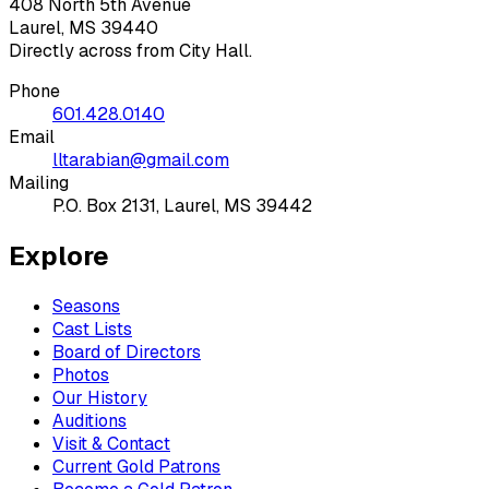
408 North 5th Avenue
Laurel, MS 39440
Directly across from City Hall.
Phone
601.428.0140
Email
lltarabian@gmail.com
Mailing
P.O. Box 2131, Laurel, MS 39442
Explore
Seasons
Cast Lists
Board of Directors
Photos
Our History
Auditions
Visit & Contact
Current Gold Patrons