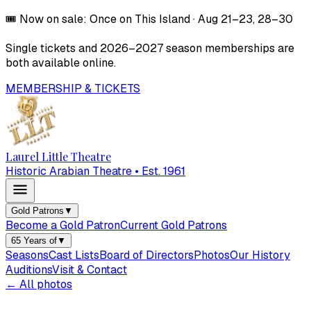
🎟️
Now on sale:
Once on This Island
·
Aug 21–23, 28–30
Single tickets and
2026–2027
season memberships are
both available online.
MEMBERSHIP & TICKETS
Laurel Little Theatre
Historic Arabian Theatre • Est. 1961
Gold Patrons
▼
Become a Gold Patron
Current Gold Patrons
65 Years of
▼
Seasons
Cast Lists
Board of Directors
Photos
Our History
Auditions
Visit & Contact
← All photos