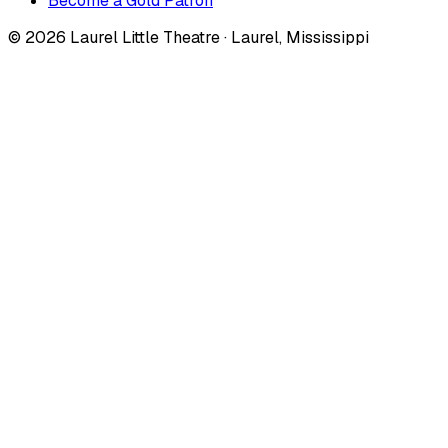
Become a Gold Patron
©
2026
Laurel Little Theatre · Laurel, Mississippi