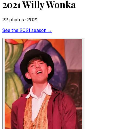
2021 Willy Wonka
22
photo
s
· 2021
See the
2021
season →