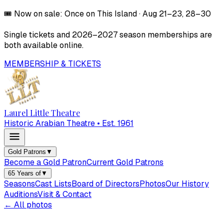
🎟️
Now on sale:
Once on This Island
·
Aug 21–23, 28–30
Single tickets and
2026–2027
season memberships are
both available online.
MEMBERSHIP & TICKETS
Laurel Little Theatre
Historic Arabian Theatre • Est. 1961
Gold Patrons
▼
Become a Gold Patron
Current Gold Patrons
65 Years of
▼
Seasons
Cast Lists
Board of Directors
Photos
Our History
Auditions
Visit & Contact
← All photos