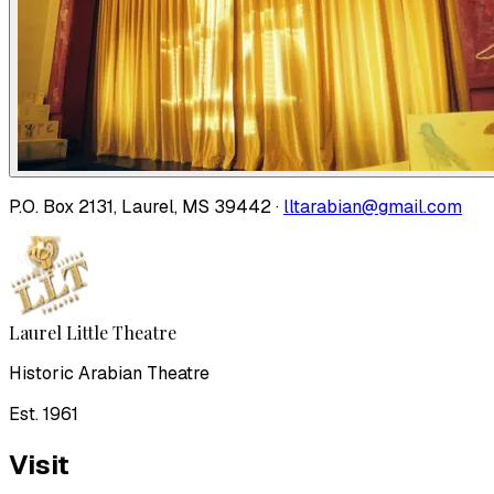
P.O. Box 2131, Laurel, MS 39442 ·
lltarabian@gmail.com
Laurel Little Theatre
Historic Arabian Theatre
Est. 1961
Visit