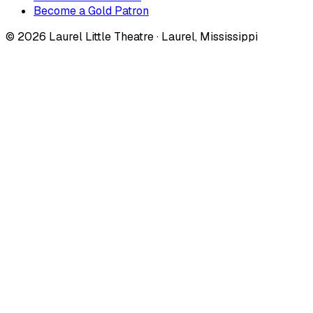
Become a Gold Patron
©
2026
Laurel Little Theatre · Laurel, Mississippi