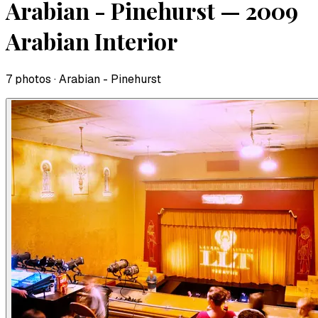
Arabian - Pinehurst — 2009
Arabian Interior
7
photo
s
· Arabian - Pinehurst