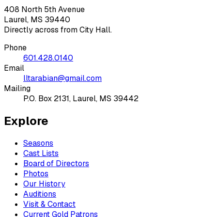
408 North 5th Avenue
Laurel, MS 39440
Directly across from City Hall.
Phone
601.428.0140
Email
lltarabian@gmail.com
Mailing
P.O. Box 2131, Laurel, MS 39442
Explore
Seasons
Cast Lists
Board of Directors
Photos
Our History
Auditions
Visit & Contact
Current Gold Patrons