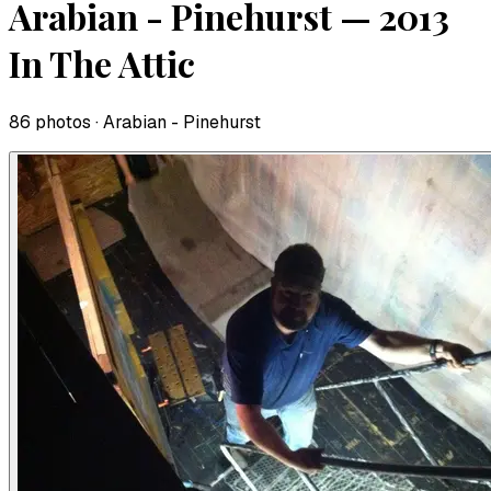
Arabian - Pinehurst — 2013
In The Attic
86
photo
s
· Arabian - Pinehurst