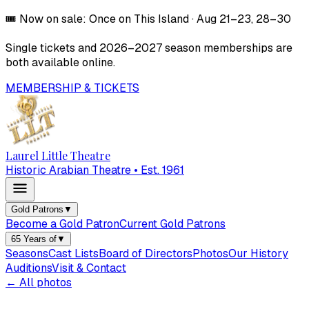
🎟️
Now on sale:
Once on This Island
·
Aug 21–23, 28–30
Single tickets and
2026–2027
season memberships are
both available online.
MEMBERSHIP & TICKETS
Laurel Little Theatre
Historic Arabian Theatre • Est. 1961
Gold Patrons
▼
Become a Gold Patron
Current Gold Patrons
65 Years of
▼
Seasons
Cast Lists
Board of Directors
Photos
Our History
Auditions
Visit & Contact
← All photos