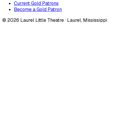
Current Gold Patrons
Become a Gold Patron
©
2026
Laurel Little Theatre · Laurel, Mississippi