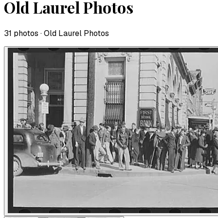
Old Laurel Photos
31
photo
s
· Old Laurel Photos