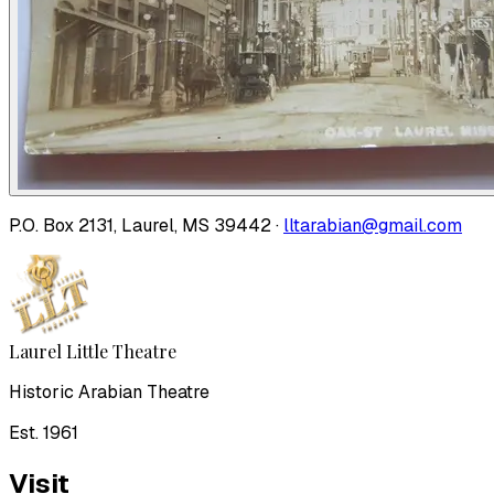
P.O. Box 2131, Laurel, MS 39442 ·
lltarabian@gmail.com
Laurel Little Theatre
Historic Arabian Theatre
Est. 1961
Visit