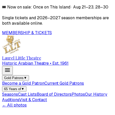
🎟️
Now on sale:
Once on This Island
·
Aug 21–23, 28–30
Single tickets and
2026–2027
season memberships are
both available online.
MEMBERSHIP & TICKETS
Laurel Little Theatre
Historic Arabian Theatre • Est. 1961
Gold Patrons
▼
Become a Gold Patron
Current Gold Patrons
65 Years of
▼
Seasons
Cast Lists
Board of Directors
Photos
Our History
Auditions
Visit & Contact
← All photos