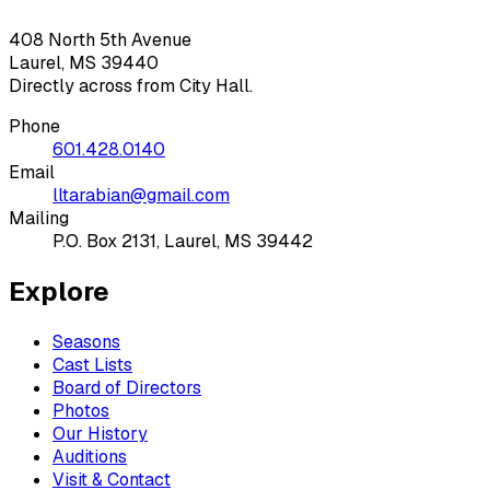
408 North 5th Avenue
Laurel, MS 39440
Directly across from City Hall.
Phone
601.428.0140
Email
lltarabian@gmail.com
Mailing
P.O. Box 2131, Laurel, MS 39442
Explore
Seasons
Cast Lists
Board of Directors
Photos
Our History
Auditions
Visit & Contact