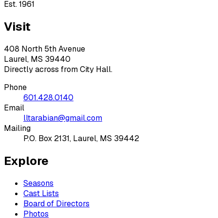
Est. 1961
Visit
408 North 5th Avenue
Laurel, MS 39440
Directly across from City Hall.
Phone
601.428.0140
Email
lltarabian@gmail.com
Mailing
P.O. Box 2131, Laurel, MS 39442
Explore
Seasons
Cast Lists
Board of Directors
Photos