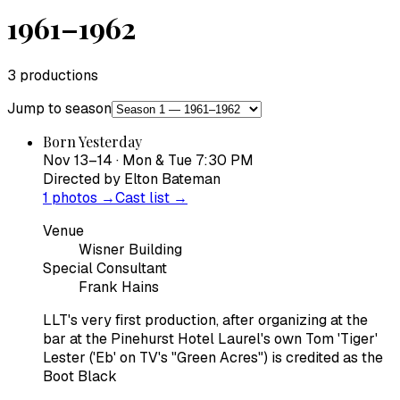
1961–1962
3
productions
Jump to season
Born Yesterday
Nov 13–14 · Mon & Tue 7:30 PM
Directed by
Elton Bateman
1
photos →
Cast list →
Venue
Wisner Building
Special Consultant
Frank Hains
LLT's very first production, after organizing at the
bar at the Pinehurst Hotel Laurel's own Tom 'Tiger'
Lester ('Eb' on TV's "Green Acres") is credited as the
Boot Black