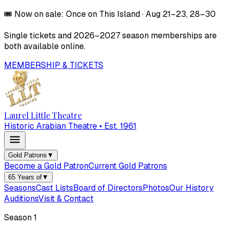
🎟️
Now on sale:
Once on This Island
·
Aug 21–23, 28–30
Single tickets and
2026–2027
season memberships are
both available online.
MEMBERSHIP & TICKETS
Laurel Little Theatre
Historic Arabian Theatre • Est. 1961
Gold Patrons
▼
Become a Gold Patron
Current Gold Patrons
65 Years of
▼
Seasons
Cast Lists
Board of Directors
Photos
Our History
Auditions
Visit & Contact
Season
1