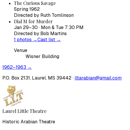
The Curious Savage
Spring 1962
Directed by
Ruth Tomlinson
Dial M for Murder
Jan 29–30 · Mon & Tue 7:30 PM
Directed by
Bob Martins
1
photos →
Cast list →
Venue
Wisner Building
1962–1963
→
P.O. Box 2131, Laurel, MS 39442 ·
lltarabian@gmail.com
Laurel Little Theatre
Historic Arabian Theatre